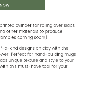
T NOW
printed cylinder for rolling over slabs
and other materials to produce
examples coming soon!)
f-a-kind designs on clay with the
lower! Perfect for hand-building mugs
 adds unique texture and style to your
 with this must-have tool for your
T
TER