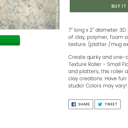
BUY I
Adding
product
7" long x 2" diameter 3D 
to
of clay, polymer, foam 
your
texture. (platter /mug 
cart
Create quirky and one-o
Texture Roller - Small F
and platters, this roller
clay creations. Have fun
studio! Colors may vary!
SHARE
TWEE
SHARE
TWEET
ON
ON
FACEBOOK
TWIT