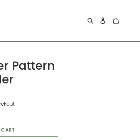
Search
Log in
Cart
er Pattern
ler
eckout.
 CART