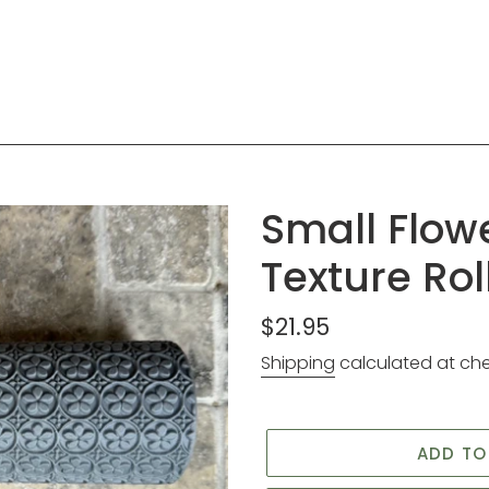
Small Flow
Texture Rol
Regular
$21.95
price
Shipping
calculated at ch
ADD TO