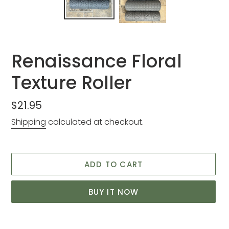
Renaissance Floral
Texture Roller
Regular
$21.95
price
Shipping
calculated at checkout.
ADD TO CART
BUY IT NOW
Adding