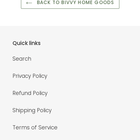
BACK TO BIVVY HOME GOODS
Quick links
Search
Privacy Policy
Refund Policy
Shipping Policy
Terms of Service