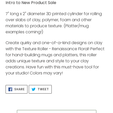
product
Intro to New Product Sale
to
your
7" long x 2" diameter 3D printed cylinder for rolling
cart
over slabs of clay, polymer, foam and other
materials to produce texture. (Platter/mug
examples coming!)
Create quirky and one-of-a-kind designs on clay
with the Texture Roller - Renaissance Floral! Perfect
for hand-building mugs and platters, this roller
adds unique texture and style to your clay
creations. Have fun with this must-have tool for
your studio! Colors may vary!
SHARE
TWEET
SHARE
TWEET
ON
ON
FACEBOOK
TWITTER